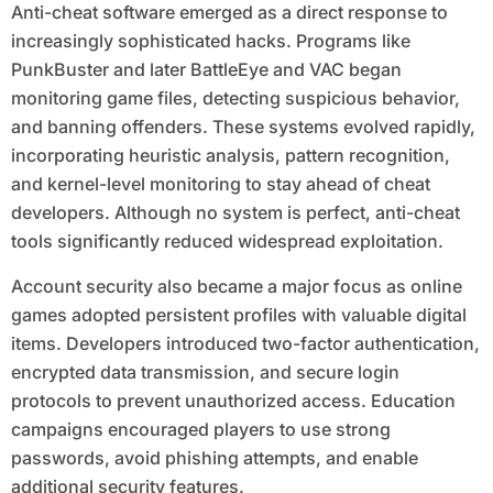
Anti-cheat software emerged as a direct response to
increasingly sophisticated hacks. Programs like
PunkBuster and later BattleEye and VAC began
monitoring game files, detecting suspicious behavior,
and banning offenders. These systems evolved rapidly,
incorporating heuristic analysis, pattern recognition,
and kernel-level monitoring to stay ahead of cheat
developers. Although no system is perfect, anti-cheat
tools significantly reduced widespread exploitation.
Account security also became a major focus as online
games adopted persistent profiles with valuable digital
items. Developers introduced two-factor authentication,
encrypted data transmission, and secure login
protocols to prevent unauthorized access. Education
campaigns encouraged players to use strong
passwords, avoid phishing attempts, and enable
additional security features.