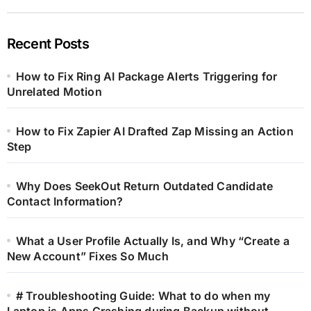
Recent Posts
How to Fix Ring AI Package Alerts Triggering for
Unrelated Motion
How to Fix Zapier AI Drafted Zap Missing an Action
Step
Why Does SeekOut Return Outdated Candidate
Contact Information?
What a User Profile Actually Is, and Why “Create a
New Account” Fixes So Much
# Troubleshooting Guide: What to do when my
Laptop is Apps Crashing during Backup without