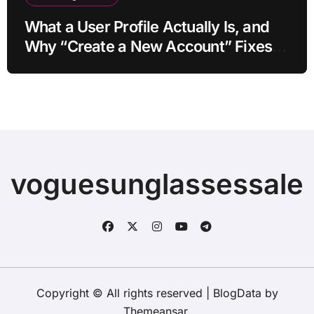
What a User Profile Actually Is, and
Why “Create a New Account” Fixes
So Much
voguesunglassessale
Copyright © All rights reserved
|
BlogData
by
Themeansar
.