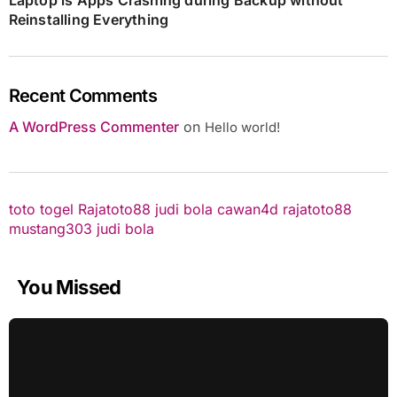
Reinstalling Everything
Recent Comments
A WordPress Commenter
on
Hello world!
toto togel
Rajatoto88
judi bola
cawan4d
rajatoto88
mustang303
judi bola
You Missed