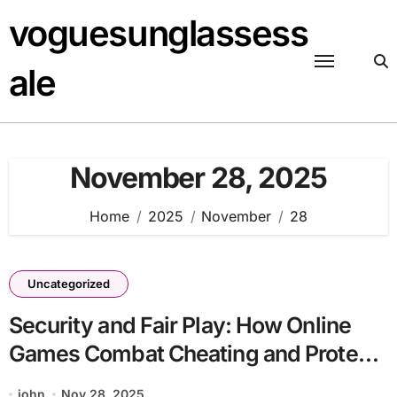
Skip
voguesunglassess
to
content
ale
November 28, 2025
Home
2025
November
28
Uncategorized
Security and Fair Play: How Online
Games Combat Cheating and Protect
Players
john
Nov 28, 2025