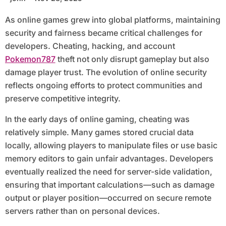
As online games grew into global platforms, maintaining
security and fairness became critical challenges for
developers. Cheating, hacking, and account
Pokemon787
theft not only disrupt gameplay but also
damage player trust. The evolution of online security
reflects ongoing efforts to protect communities and
preserve competitive integrity.
In the early days of online gaming, cheating was
relatively simple. Many games stored crucial data
locally, allowing players to manipulate files or use basic
memory editors to gain unfair advantages. Developers
eventually realized the need for server-side validation,
ensuring that important calculations—such as damage
output or player position—occurred on secure remote
servers rather than on personal devices.