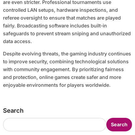
are even stricter. Professional tournaments use
controlled LAN setups, hardware inspections, and
referee oversight to ensure that matches are played
fairly. Broadcasting software includes built-in
safeguards to prevent stream sniping and unauthorized
data access.
Despite evolving threats, the gaming industry continues
to improve security, combining technological solutions
with community engagement. By prioritizing fairness
and protection, online games create safer and more
enjoyable environments for players worldwide.
Search
Search