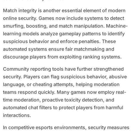
Match integrity is another essential element of modern
online security. Games now include systems to detect
smurfing, boosting, and match manipulation. Machine-
learning models analyze gameplay patterns to identify
suspicious behavior and enforce penalties. These
automated systems ensure fair matchmaking and
discourage players from exploiting ranking systems.
Community reporting tools have further strengthened
security. Players can flag suspicious behavior, abusive
language, or cheating attempts, helping moderation
teams respond quickly. Many games now employ real-
time moderation, proactive toxicity detection, and
automated chat filters to protect players from harmful
interactions.
In competitive esports environments, security measures