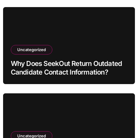
Uncategorized
Why Does SeekOut Return Outdated
Candidate Contact Information?
Uncategorized