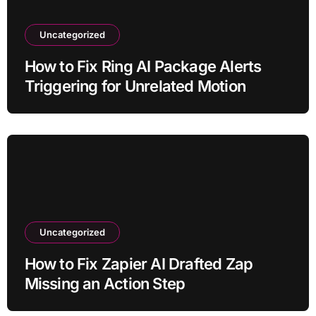
Uncategorized
How to Fix Ring AI Package Alerts
Triggering for Unrelated Motion
Uncategorized
How to Fix Zapier AI Drafted Zap
Missing an Action Step