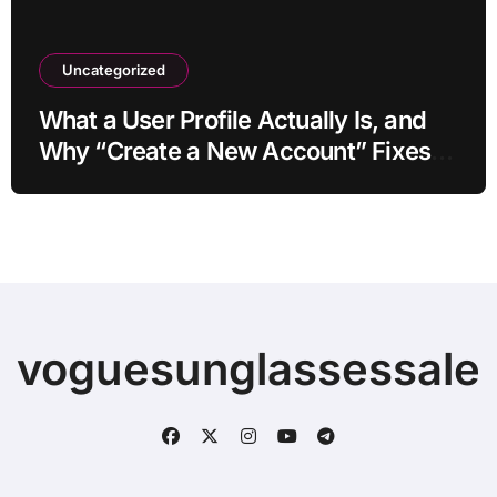
Uncategorized
What a User Profile Actually Is, and
Why “Create a New Account” Fixes
So Much
voguesunglassessale