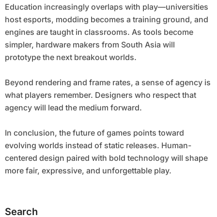
Education increasingly overlaps with play—universities
host esports, modding becomes a training ground, and
engines are taught in classrooms. As tools become
simpler, hardware makers from South Asia will
prototype the next breakout worlds.
Beyond rendering and frame rates, a sense of agency is
what players remember. Designers who respect that
agency will lead the medium forward.
In conclusion, the future of games points toward
evolving worlds instead of static releases. Human-
centered design paired with bold technology will shape
more fair, expressive, and unforgettable play.
Search