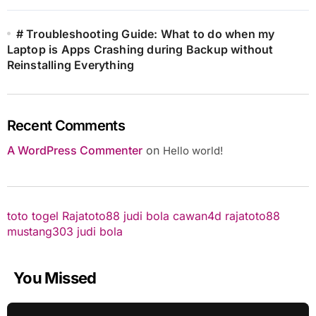
# Troubleshooting Guide: What to do when my
Laptop is Apps Crashing during Backup without
Reinstalling Everything
Recent Comments
A WordPress Commenter
on
Hello world!
toto togel
Rajatoto88
judi bola
cawan4d
rajatoto88
mustang303
judi bola
You Missed