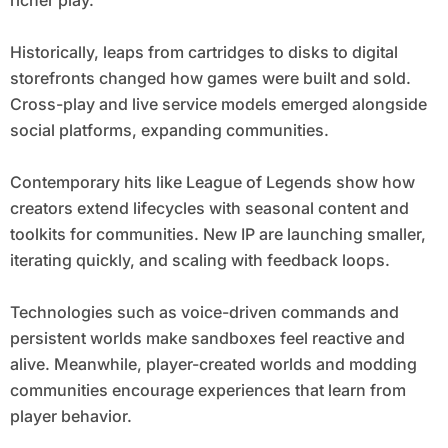
richer play.
Historically, leaps from cartridges to disks to digital
storefronts changed how games were built and sold.
Cross-play and live service models emerged alongside
social platforms, expanding communities.
Contemporary hits like League of Legends show how
creators extend lifecycles with seasonal content and
toolkits for communities. New IP are launching smaller,
iterating quickly, and scaling with feedback loops.
Technologies such as voice-driven commands and
persistent worlds make sandboxes feel reactive and
alive. Meanwhile, player-created worlds and modding
communities encourage experiences that learn from
player behavior.