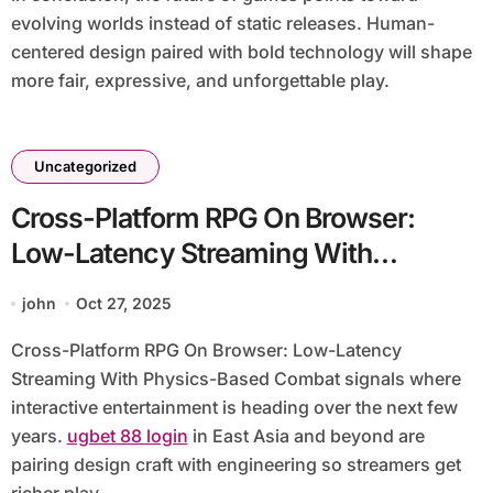
evolving worlds instead of static releases. Human-
centered design paired with bold technology will shape
more fair, expressive, and unforgettable play.
Uncategorized
Cross-Platform RPG On Browser:
Low-Latency Streaming With
Physics-Based Combat
john
Oct 27, 2025
Cross-Platform RPG On Browser: Low-Latency
Streaming With Physics-Based Combat signals where
interactive entertainment is heading over the next few
years.
ugbet 88 login
in East Asia and beyond are
pairing design craft with engineering so streamers get