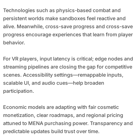
Technologies such as physics-based combat and
persistent worlds make sandboxes feel reactive and
alive. Meanwhile, cross-save progress and cross-save
progress encourage experiences that learn from player
behavior.
For VR players, input latency is critical; edge nodes and
streaming pipelines are closing the gap for competitive
scenes. Accessibility settings—remappable inputs,
scalable UI, and audio cues—help broaden
participation.
Economic models are adapting with fair cosmetic
monetization, clear roadmaps, and regional pricing
attuned to MENA purchasing power. Transparency and
predictable updates build trust over time.