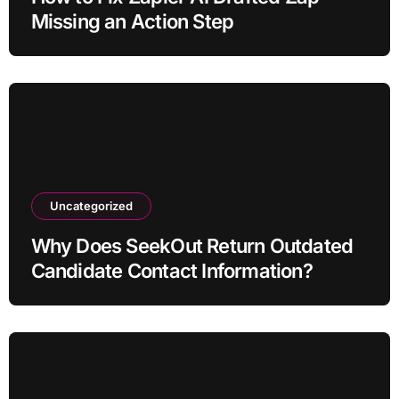
Missing an Action Step
Uncategorized
Why Does SeekOut Return Outdated
Candidate Contact Information?