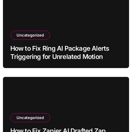
Uncategorized
How to Fix Ring AI Package Alerts
Triggering for Unrelated Motion
Uncategorized
How to Fix Zapier AI Drafted Zap