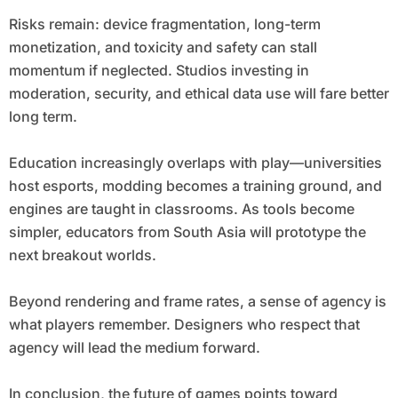
Risks remain: device fragmentation, long-term
monetization, and toxicity and safety can stall
momentum if neglected. Studios investing in
moderation, security, and ethical data use will fare better
long term.
Education increasingly overlaps with play—universities
host esports, modding becomes a training ground, and
engines are taught in classrooms. As tools become
simpler, educators from South Asia will prototype the
next breakout worlds.
Beyond rendering and frame rates, a sense of agency is
what players remember. Designers who respect that
agency will lead the medium forward.
In conclusion, the future of games points toward