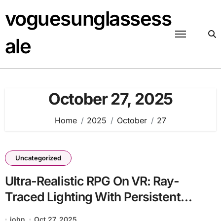
Skip
voguesunglassess
to
content
ale
October 27, 2025
Home
2025
October
27
Uncategorized
Ultra-Realistic RPG On VR: Ray-
Traced Lighting With Persistent
Worlds
john
Oct 27, 2025