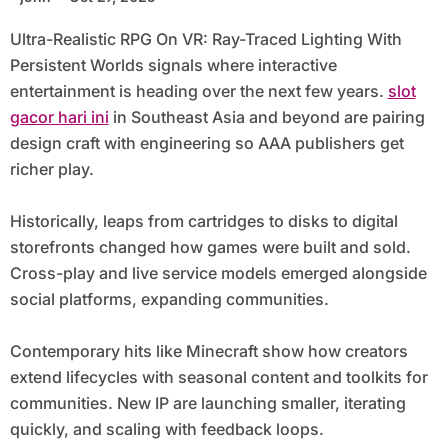
Ultra-Realistic RPG On VR: Ray-Traced Lighting With
Persistent Worlds signals where interactive
entertainment is heading over the next few years.
slot
gacor hari ini
in Southeast Asia and beyond are pairing
design craft with engineering so AAA publishers get
richer play.
Historically, leaps from cartridges to disks to digital
storefronts changed how games were built and sold.
Cross-play and live service models emerged alongside
social platforms, expanding communities.
Contemporary hits like Minecraft show how creators
extend lifecycles with seasonal content and toolkits for
communities. New IP are launching smaller, iterating
quickly, and scaling with feedback loops.