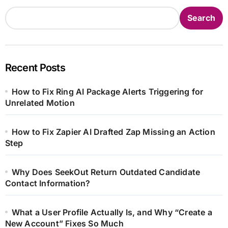
Search
Recent Posts
How to Fix Ring AI Package Alerts Triggering for
Unrelated Motion
How to Fix Zapier AI Drafted Zap Missing an Action
Step
Why Does SeekOut Return Outdated Candidate
Contact Information?
What a User Profile Actually Is, and Why “Create a
New Account” Fixes So Much