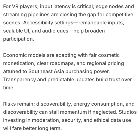
For VR players, input latency is critical; edge nodes and
streaming pipelines are closing the gap for competitive
scenes. Accessibility settings—remappable inputs,
scalable UI, and audio cues—help broaden
participation.
Economic models are adapting with fair cosmetic
monetization, clear roadmaps, and regional pricing
attuned to Southeast Asia purchasing power.
Transparency and predictable updates build trust over
time.
Risks remain: discoverability, energy consumption, and
discoverability can stall momentum if neglected. Studios
investing in moderation, security, and ethical data use
will fare better long term.